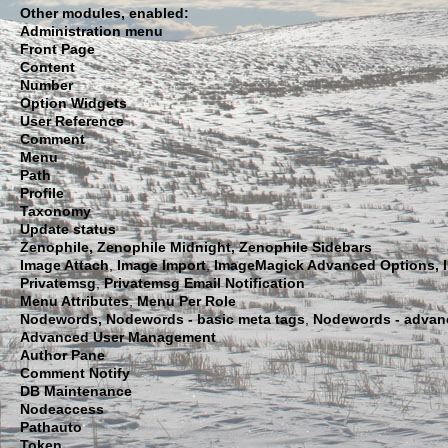
Other modules, enabled:
Administration menu
Front Page
Content
Number
Option Widgets
User Reference
Comment
Menu
Path
Profile
Taxonomy
Update status
Zenophile,
Zenophile Midnight, Zenophile Sidebars
Image Attach
,
Image Import
,
ImageMagick Advanced Options, 
Privatemsg
,
Privatemsg Email Notification
Menu Attributes
,
Menu Per Role
Nodewords,
Nodewords - basic meta tags
,
Nodewords - advan
Advanced User Management
Author Pane
Comment Notify
DB Maintenance
Nodeaccess
Pathauto
Token