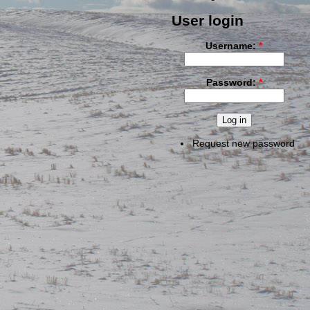
User login
Username:
*
Password:
*
Request new password