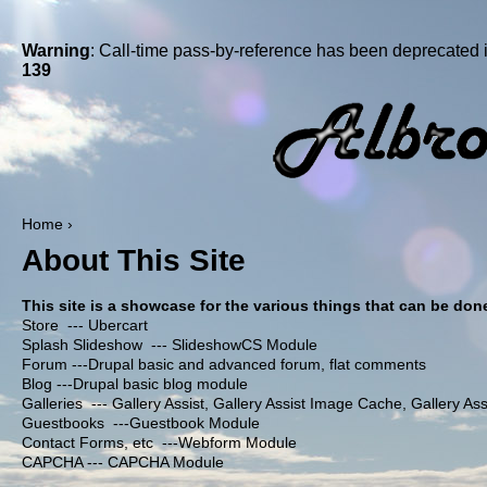
Warning
: Call-time pass-by-reference has been deprecated 
139
Home
›
About This Site
This site is a showcase for the various things that can be done 
Store --- Ubercart
Splash Slideshow --- SlideshowCS Module
Forum ---Drupal basic and advanced forum, flat comments
Blog ---Drupal basic blog module
Galleries --- Gallery Assist, Gallery Assist Image Cache, Gallery A
Guestbooks ---Guestbook Module
Contact Forms, etc ---Webform Module
CAPCHA --- CAPCHA Module