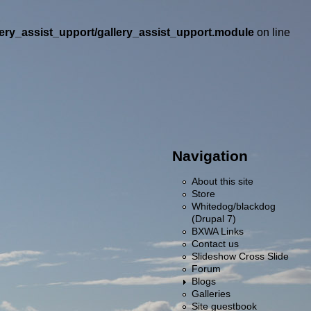
llery_assist_upport/gallery_assist_upport.module
on line
Navigation
About this site
Store
Whitedog/blackdog
(Drupal 7)
BXWA Links
Contact us
Slideshow Cross Slide
Forum
Blogs
Galleries
Site guestbook