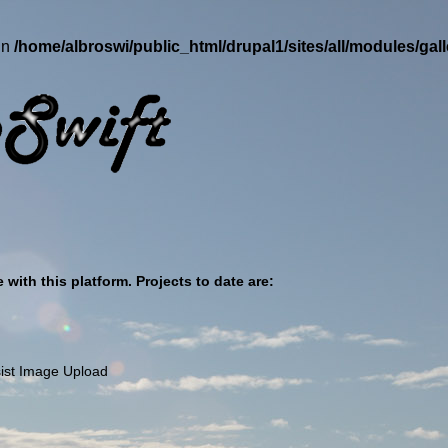
in
/home/albroswi/public_html/drupal1/sites/all/modules/ga
with this platform. Projects to date are:
ssist Image Upload