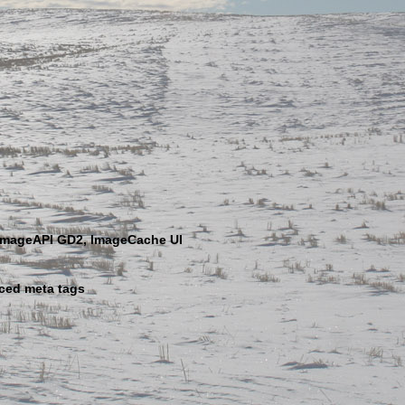
ImageAPI GD2, ImageCache UI
ced meta tags